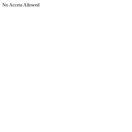
No Access Allowed